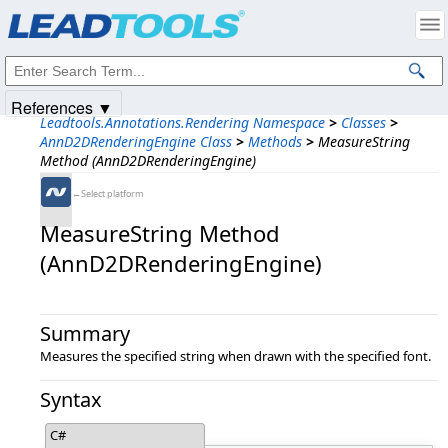
Products
|
Support
|
Contact Us
|
Intellectual Property Notices
© 1991-2025
Apryse Sofware Corp.
All Rights Reserved.
References ▼
Leadtools.Annotations.Rendering Namespace
>
Classes
>
AnnD2DRenderingEngine Class
>
Methods
>
MeasureString
Method (AnnD2DRenderingEngine)
←Select platform
MeasureString Method
(AnnD2DRenderingEngine)
Summary
Measures the specified string when drawn with the specified font.
Syntax
C#