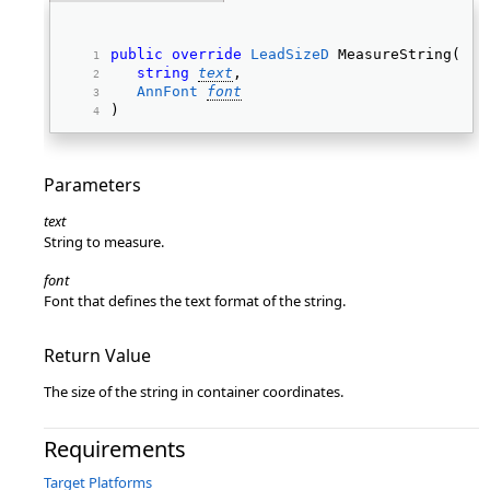
public
override
LeadSizeD
 MeasureString(  
string
text
, 
AnnFont
font
) 
Parameters
text
String to measure.
font
Font that defines the text format of the string.
Return Value
The size of the string in container coordinates.
Requirements
Target Platforms