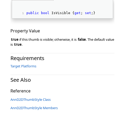
public
bool
 IsVisible {
get
; 
set
;} 
Property Value
true
if this thumb is visible; otherwise, it is
false
. The default value
is
true
.
Requirements
Target Platforms
See Also
Reference
AnnD2DThumbStyle Class
AnnD2DThumbStyle Members