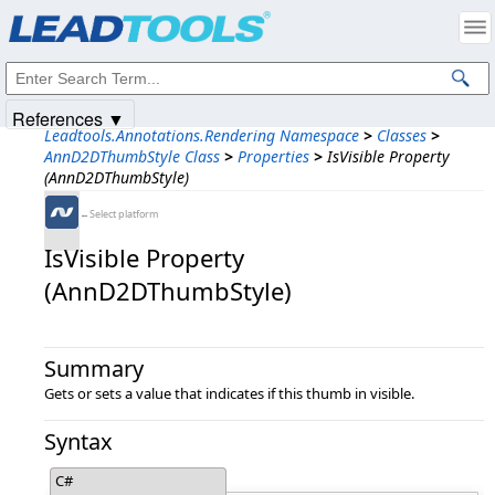
Products
|
Support
|
Contact Us
|
Intellectual Property Notices
© 1991-2025
Apryse Sofware Corp.
All Rights Reserved.
References ▼
Leadtools.Annotations.Rendering Namespace
>
Classes
>
AnnD2DThumbStyle Class
>
Properties
>
IsVisible Property
(AnnD2DThumbStyle)
←Select platform
IsVisible Property
(AnnD2DThumbStyle)
Summary
Gets or sets a value that indicates if this thumb in visible.
Syntax
C#