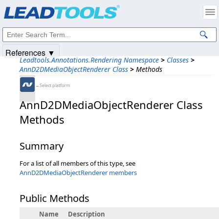
Products
|
Support
|
Contact Us
|
Intellectual Property Notices
© 1991-2025
Apryse Sofware Corp.
All Rights Reserved.
References ▼
Leadtools.Annotations.Rendering Namespace
>
Classes
>
AnnD2DMediaObjectRenderer Class
>
Methods
←Select platform
AnnD2DMediaObjectRenderer Class
Methods
Summary
For a list of all members of this type, see
AnnD2DMediaObjectRenderer members
Public Methods
Name
Description