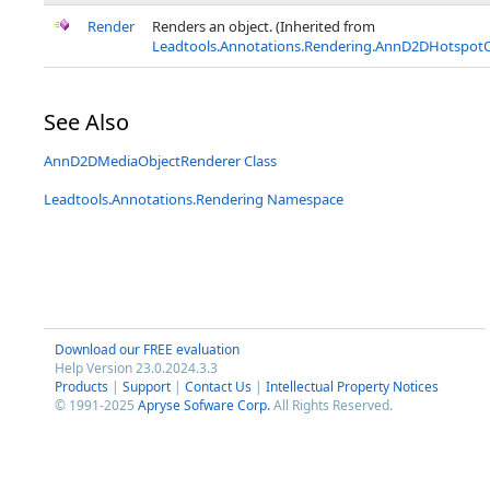
Render
Renders an object. (Inherited from
Leadtools.Annotations.Rendering.AnnD2DHotspot
See Also
AnnD2DMediaObjectRenderer Class
Leadtools.Annotations.Rendering Namespace
Download our FREE evaluation
Help Version 23.0.2024.3.3
Products
|
Support
|
Contact Us
|
Intellectual Property Notices
© 1991-2025
Apryse Sofware Corp.
All Rights Reserved.