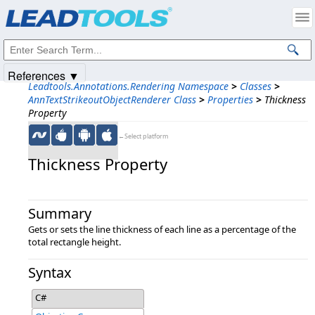
Products
|
Support
|
Contact Us
|
Intellectual Property Notices
© 1991-2025
Apryse Sofware Corp.
All Rights Reserved.
References ▼
Leadtools.Annotations.Rendering Namespace
>
Classes
>
AnnTextStrikeoutObjectRenderer Class
>
Properties
>
Thickness
Property
←Select platform
Thickness Property
Summary
Gets or sets the line thickness of each line as a percentage of the
total rectangle height.
Syntax
C#