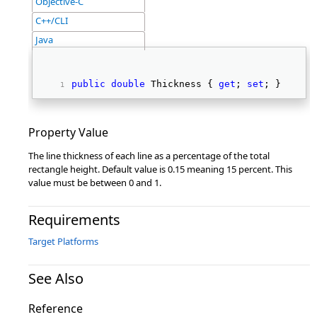
Objective-C
C++/CLI
Java
public
double
 Thickness { 
get
; 
set
; } 
Property Value
The line thickness of each line as a percentage of the total
rectangle height. Default value is 0.15 meaning 15 percent. This
value must be between 0 and 1.
Requirements
Target Platforms
See Also
Reference