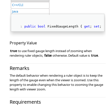
C++/CLI
Java
public
bool
 FixedGaugeLength { 
get
; 
set
; } 
Property Value
true
to use fixed gauge length instead of zooming when
rendering ruler objects,
false
otherwise. Default value is
true
.
Remarks
The default behavior when rendering a ruler object is to keep the
length of the gauge even when the viewer is zoomed. Use this
property to enable changing this behavior to zooming the gauge
length with viewer zoom.
Requirements