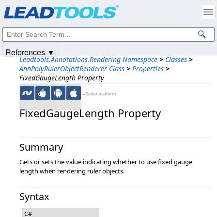
Products
|
Support
|
Contact Us
|
Intellectual Property Notices
© 1991-2025
Apryse Sofware Corp.
All Rights Reserved.
References ▼
Leadtools.Annotations.Rendering Namespace
>
Classes
>
AnnPolyRulerObjectRenderer Class
>
Properties
>
FixedGaugeLength Property
←Select platform
FixedGaugeLength Property
Summary
Gets or sets the value indicating whether to use fixed gauge
length when rendering ruler objects.
Syntax
C#