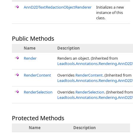
AnnD2DTextRedactionObjectRenderer
Initializes a new
instance of this
class.
Public Methods
Name
Description
Render
Renders an object. (Inherited from
Leadtools.Annotations.Rendering.AnnD2D
RenderContent
Overrides
RenderContent
. (Inherited from
Leadtools.Annotations.Rendering.AnnD2D
RenderSelection
Overrides
RenderSelection
. (Inherited from
Leadtools.Annotations.Rendering.AnnD2D
Protected Methods
Name
Description