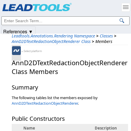
Products
|
Support
|
Contact Us
|
Intellectual Property Notices
© 1991-2025
Apryse Sofware Corp.
All Rights Reserved.
References ▼
Leadtools.Annotations.Rendering Namespace
>
Classes
>
AnnD2DTextRedactionObjectRenderer Class
>
Members
←Select platform
AnnD2DTextRedactionObjectRenderer
Class Members
Summary
The following tables list the members exposed by
AnnD2DTextRedactionObjectRenderer
.
Public Constructors
Name
Description