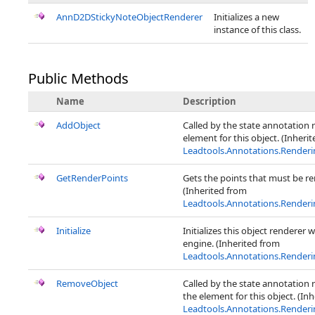
AnnD2DStickyNoteObjectRenderer
Initializes a new
instance of this class.
Public Methods
Name
Description
AddObject
Called by the state annotation 
element for this object. (Inheri
Leadtools.Annotations.Render
GetRenderPoints
Gets the points that must be ren
(Inherited from
Leadtools.Annotations.Render
Initialize
Initializes this object renderer 
engine. (Inherited from
Leadtools.Annotations.Render
RemoveObject
Called by the state annotation
the element for this object. (In
Leadtools.Annotations.Render