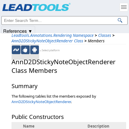
Products
|
Support
|
Contact Us
|
Intellectual Property Notices
© 1991-2025
Apryse Sofware Corp.
All Rights Reserved.
References ▼
Leadtools.Annotations.Rendering Namespace
>
Classes
>
AnnD2DStickyNoteObjectRenderer Class
>
Members
←Select platform
AnnD2DStickyNoteObjectRenderer
Class Members
Summary
The following tables list the members exposed by
AnnD2DStickyNoteObjectRenderer
.
Public Constructors
Name
Description