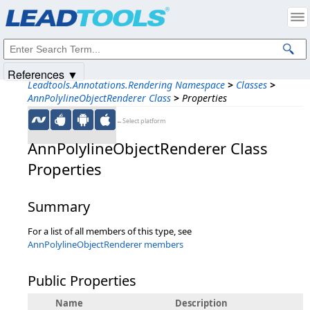
Products
|
Support
|
Contact Us
|
Intellectual Property Notices
© 1991-2025
Apryse Sofware Corp.
All Rights Reserved.
References ▼
Leadtools.Annotations.Rendering Namespace
>
Classes
>
AnnPolylineObjectRenderer Class
>
Properties
←Select platform
AnnPolylineObjectRenderer Class
Properties
Summary
For a list of all members of this type, see
AnnPolylineObjectRenderer members
Public Properties
Name
Description