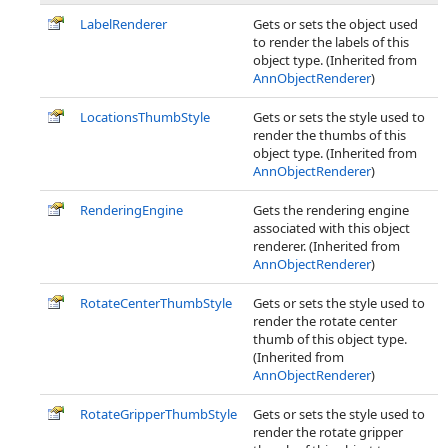
LabelRenderer
Gets or sets the object used
to render the labels of this
object type. (Inherited from
AnnObjectRenderer
)
LocationsThumbStyle
Gets or sets the style used to
render the thumbs of this
object type. (Inherited from
AnnObjectRenderer
)
RenderingEngine
Gets the rendering engine
associated with this object
renderer. (Inherited from
AnnObjectRenderer
)
RotateCenterThumbStyle
Gets or sets the style used to
render the rotate center
thumb of this object type.
(Inherited from
AnnObjectRenderer
)
RotateGripperThumbStyle
Gets or sets the style used to
render the rotate gripper