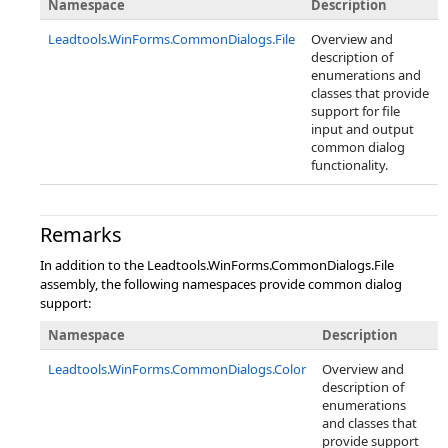
Namespace
Description
Leadtools.WinForms.CommonDialogs.File
Overview and
description of
enumerations and
classes that provide
support for file
input and output
common dialog
functionality.
Remarks
In addition to the Leadtools.WinForms.CommonDialogs.File
assembly, the following namespaces provide common dialog
support:
Namespace
Description
Leadtools.WinForms.CommonDialogs.Color
Overview and
description of
enumerations
and classes that
provide support