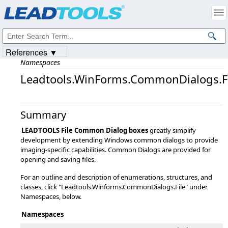
Products
|
Support
|
Contact Us
|
Intellectual Property Notices
© 1991-2023
Apryse Sofware Corp.
All Rights Reserved.
References ▼
Namespaces
Leadtools.WinForms.CommonDialogs.Fi
Summary
LEADTOOLS File Common Dialog boxes
greatly simplify
development by extending Windows common dialogs to provide
imaging-specific capabilities. Common Dialogs are provided for
opening and saving files.
For an outline and description of enumerations, structures, and
classes, click "Leadtools.Winforms.CommonDialogs.File" under
Namespaces, below.
Namespaces