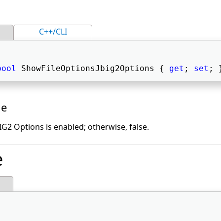
C++/CLI
bool
 ShowFileOptionsJbig2Options { 
get
; 
set
; 
ue
BIG2 Options is enabled; otherwise, false.
e