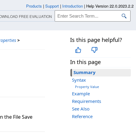
Products
|
Support
|
Introduction
|
Help Version 22.0.2023.2.2
OWNLOAD FREE EVALUATION
Is this page helpful?
roperties
>
In this page
Summary
Syntax
Property Value
Example
Requirements
See Also
Reference
n the File Save