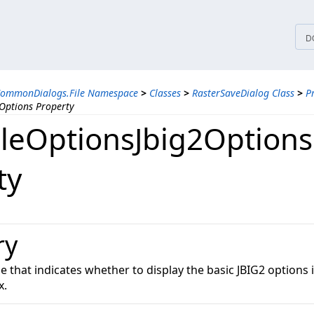
tices
D
CommonDialogs.File Namespace
>
Classes
>
RasterSaveDialog Class
>
P
Options Property
leOptionsJbig2Options
ty
ry
ue that indicates whether to display the basic JBIG2 options i
x.