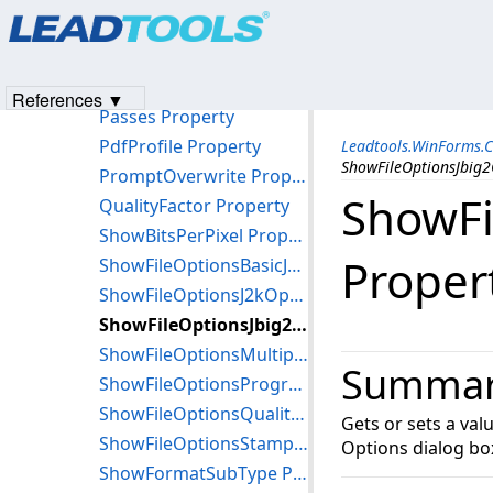
Products
|
Support
|
Contact Us
|
Intellectual Property No
Interlaced Property
© 1991-2023
Apryse Sofware Corp.
All Rights Reserved.
MultiPage Property
PageNumber Property
References ▼
Passes Property
PdfProfile Property
Leadtools.WinForms.
ShowFileOptionsJbig2
PromptOverwrite Property
ShowFi
QualityFactor Property
ShowBitsPerPixel Property
Proper
ShowFileOptionsBasicJ2kOptions Property
ShowFileOptionsJ2kOptions Property
ShowFileOptionsJbig2Options Property
ShowFileOptionsMultipage Property
Summa
ShowFileOptionsProgressive Property
ShowFileOptionsQualityFactor Property
Gets or sets a val
ShowFileOptionsStamp Property
Options dialog bo
ShowFormatSubType Property