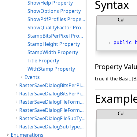
Syntax
ShowHelp Property
ShowOptions Property
ShowPdfProfiles Property
C#
ShowQualityFactor Property
StampBitsPerPixel Property
public
StampHeight Property
StampWidth Property
Title Property
Property Val
WithStamp Property
Events
true if the Basic J
RasterSaveDialogBitsPerPixel Class
RasterSaveDialogBitsPerPixelList Class
Exampl
RasterSaveDialogFileFormat Class
RasterSaveDialogFileFormatsList Class
C#
RasterSaveDialogFileSubType Class
RasterSaveDialogSubTypesList Class
Enumerations