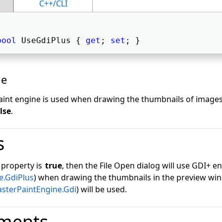
C++/CLI
bool
 UseGdiPlus { 
get
; 
set
; } 
ue
paint engine is used when drawing the thumbnails of images
lse
.
s
s property is
true
, then the File Open dialog will use GDI+ e
e.GdiPlus
) when drawing the thumbnails in the preview wi
asterPaintEngine.Gdi
) will be used.
ments