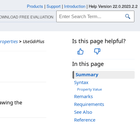
Products
|
Support
|
Introduction
|
Help Version 22.0.2023.2.2
OWNLOAD FREE EVALUATION
Is this page helpful?
roperties
>
UseGdiPlus
In this page
Summary
Syntax
Property Value
Remarks
rawing the
Requirements
See Also
Reference