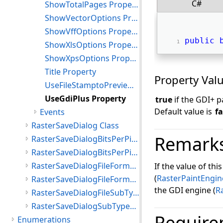
C#
ShowTotalPages Property
ShowVectorOptions Property
ShowVffOptions Property
public
ShowXlsOptions Property
ShowXpsOptions Property
Title Property
Property Val
UseFileStamptoPreview Property
UseGdiPlus Property
true
if the GDI+ 
Default value is
fa
Events
RasterSaveDialog Class
Remark
RasterSaveDialogBitsPerPixel Class
RasterSaveDialogBitsPerPixelList Class
RasterSaveDialogFileFormat Class
If the value of thi
(
RasterPaintEngin
RasterSaveDialogFileFormatsList Class
the GDI engine (
R
RasterSaveDialogFileSubType Class
RasterSaveDialogSubTypesList Class
Require
Enumerations