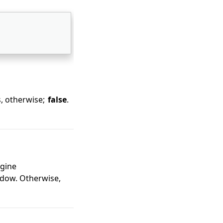
, otherwise;
false
.
ngine
ndow. Otherwise,