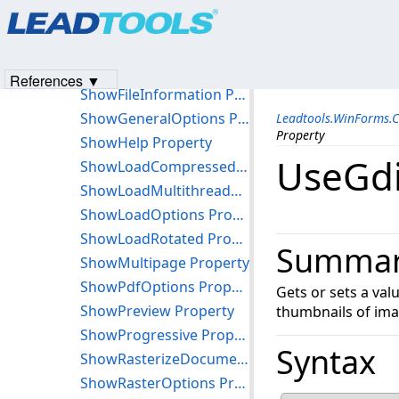
Products
|
Support
|
Contact Us
|
Intellectual Property No
PreviewWindowVisible Property
© 1991-2023
Apryse Sofware Corp.
All Rights Reserved.
ShowAnzOptions Property
ShowDeletePage Property
References ▼
ShowFileInformation Property
ShowGeneralOptions Property
Leadtools.WinForms.
Property
ShowHelp Property
UseGdi
ShowLoadCompressed Property
ShowLoadMultithreaded Property
ShowLoadOptions Property
ShowLoadRotated Property
Summa
ShowMultipage Property
ShowPdfOptions Property
Gets or sets a va
ShowPreview Property
thumbnails of ima
ShowProgressive Property
Syntax
ShowRasterizeDocumentOptions Property
ShowRasterOptions Property