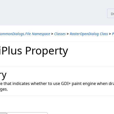
tices
D
CommonDialogs.File Namespace
>
Classes
>
RasterOpenDialog Class
>
P
Plus Property
ry
lue that indicates whether to use GDI+ paint engine when d
ges.