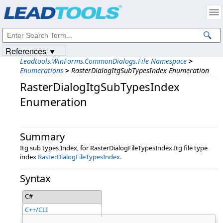
Products
|
Support
|
Contact Us
|
Intellectual Property Notices
© 1991-2023
Apryse Sofware Corp.
All Rights Reserved.
References ▼
Leadtools.WinForms.CommonDialogs.File Namespace
>
Enumerations
>
RasterDialogItgSubTypesIndex Enumeration
RasterDialogItgSubTypesIndex
Enumeration
Summary
Itg sub types Index, for RasterDialogFileTypesIndex.Itg file type
index
RasterDialogFileTypesIndex
.
Syntax
C#
C++/CLI