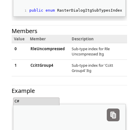
public
enum
 RasterDialogItgSubTypesIndex 
Members
Value
Member
Description
0
RleUncompressed
Sub-type index for Rle
Uncompressed Itg
1
CcittGroup4
Sub-type index for 'Ccitt
Group4' Itg
Example
C#