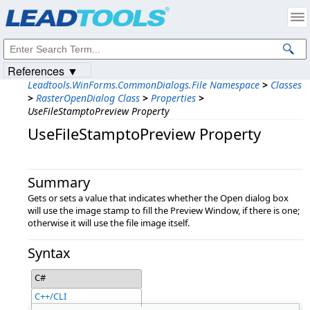
Products
|
Support
|
Contact Us
|
Intellectual Property Notices
© 1991-2023
Apryse Sofware Corp.
All Rights Reserved.
References ▼
Leadtools.WinForms.CommonDialogs.File Namespace
>
Classes
>
RasterOpenDialog Class
>
Properties
>
UseFileStamptoPreview Property
UseFileStamptoPreview Property
Summary
Gets or sets a value that indicates whether the Open dialog box
will use the image stamp to fill the Preview Window, if there is one;
otherwise it will use the file image itself.
Syntax
C#
C++/CLI