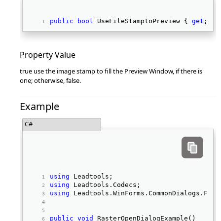
public
bool
 UseFileStamptoPreview { 
get
; 
se
Property Value
true use the image stamp to fill the Preview Window, if there is
one; otherwise, false.
Example
C#
using
 Leadtools; 
using
 Leadtools.Codecs; 
using
 Leadtools.WinForms.CommonDialogs.File
public
void
 RasterOpenDialogExample() 