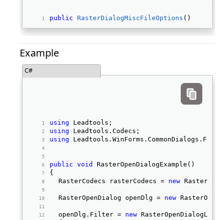
public
RasterDialogMiscFileOptions
() 
Example
C#
using
 Leadtools; 
using
 Leadtools.Codecs; 
using
 Leadtools.WinForms.CommonDialogs.File
public
void
 RasterOpenDialogExample() 
{ 
	RasterCodecs rasterCodecs = 
new
 RasterCod
	RasterOpenDialog openDlg = 
new
 RasterOpen
	openDlg.Filter = 
new
 RasterOpenDialogLoad