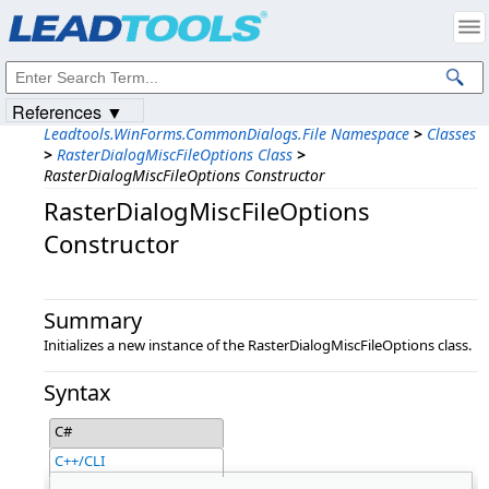
Products
|
Support
|
Contact Us
|
Intellectual Property Notices
© 1991-2023
Apryse Sofware Corp.
All Rights Reserved.
References ▼
Leadtools.WinForms.CommonDialogs.File Namespace
>
Classes
>
RasterDialogMiscFileOptions Class
>
RasterDialogMiscFileOptions Constructor
RasterDialogMiscFileOptions
Constructor
Summary
Initializes a new instance of the RasterDialogMiscFileOptions class.
Syntax
C#
C++/CLI