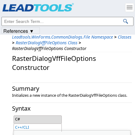
Products
|
Support
|
Contact Us
|
Intellectual Property Notices
© 1991-2023
Apryse Sofware Corp.
All Rights Reserved.
References ▼
Leadtools.WinForms.CommonDialogs.File Namespace
>
Classes
>
RasterDialogVffFileOptions Class
>
RasterDialogVffFileOptions Constructor
RasterDialogVffFileOptions
Constructor
Summary
Initializes a new instance of the RasterDialogVffFileOptions class.
Syntax
C#
C++/CLI