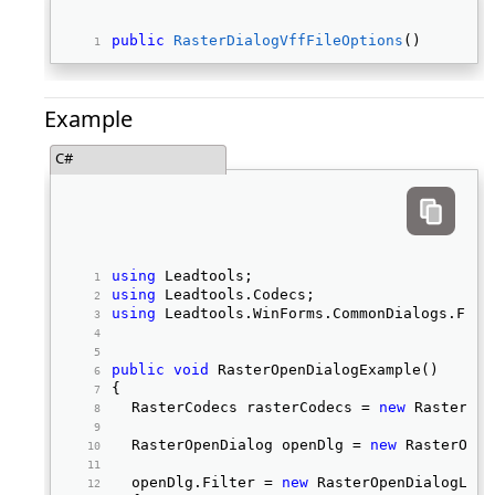
public
RasterDialogVffFileOptions
() 
Example
C#
using
 Leadtools; 
using
 Leadtools.Codecs; 
using
 Leadtools.WinForms.CommonDialogs.File
public
void
 RasterOpenDialogExample() 
{ 
	RasterCodecs rasterCodecs = 
new
 RasterCod
	RasterOpenDialog openDlg = 
new
 RasterOpen
	openDlg.Filter = 
new
 RasterOpenDialogLoad