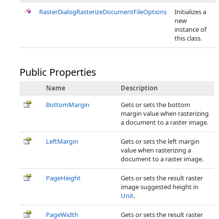
RasterDialogRasterizeDocumentFileOptions
Initializes a
new
instance of
this class.
Public Properties
Name
Description
BottomMargin
Gets or sets the bottom
margin value when rasterizing
a document to a raster image.
LeftMargin
Gets or sets the left margin
value when rasterizing a
document to a raster image.
PageHeight
Gets or sets the result raster
image suggested height in
Unit
.
PageWidth
Gets or sets the result raster