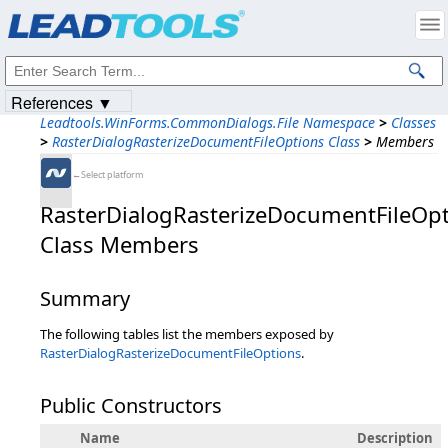
Products
|
Support
|
Contact Us
|
Intellectual Property Notices
© 1991-2023
Apryse Sofware Corp.
All Rights Reserved.
References ▼
Leadtools.WinForms.CommonDialogs.File Namespace
>
Classes
>
RasterDialogRasterizeDocumentFileOptions Class
>
Members
←Select platform
RasterDialogRasterizeDocumentFileOp
Class Members
Summary
The following tables list the members exposed by
RasterDialogRasterizeDocumentFileOptions
.
Public Constructors
Name
Description