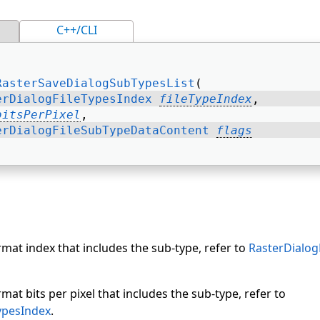
C++/CLI
RasterSaveDialogSubTypesList
( 
erDialogFileTypesIndex
fileTypeIndex
, 
bitsPerPixel
, 
erDialogFileSubTypeDataContent
flags
ormat index that includes the sub-type, refer to
RasterDialog
rmat bits per pixel that includes the sub-type, refer to
ypesIndex
.