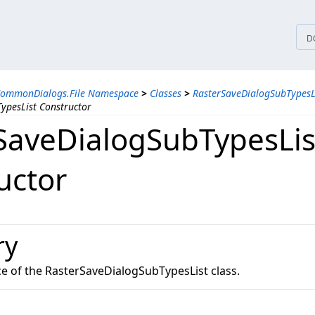
tices
D
CommonDialogs.File Namespace
>
Classes
>
RasterSaveDialogSubTypesLi
ypesList Constructor
SaveDialogSubTypesLis
uctor
ry
ce of the RasterSaveDialogSubTypesList class.