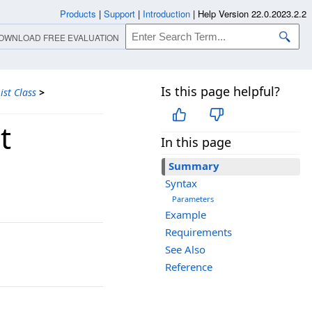
Products
|
Support
|
Introduction
|
Help Version 22.0.2023.2.2
OWNLOAD FREE EVALUATION
Is this page helpful?
st Class
>
t
In this page
Summary
Syntax
Parameters
Example
Requirements
See Also
Reference