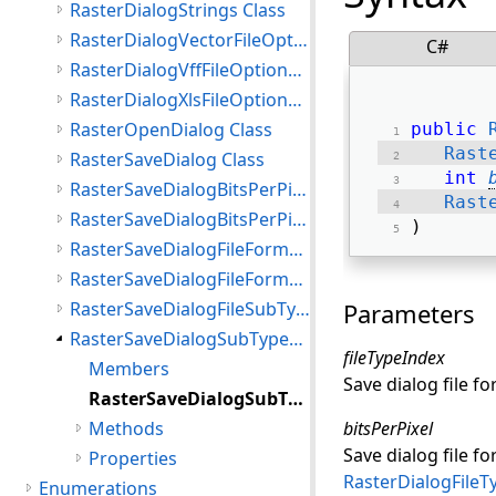
RasterDialogStrings Class
RasterDialogVectorFileOptions Class
C#
RasterDialogVffFileOptions Class
RasterDialogXlsFileOptions Class
RasterOpenDialog Class
public
Rast
RasterSaveDialog Class
int
RasterSaveDialogBitsPerPixel Class
Rast
RasterSaveDialogBitsPerPixelList Class
) 
RasterSaveDialogFileFormat Class
RasterSaveDialogFileFormatsList Class
RasterSaveDialogFileSubType Class
Parameters
RasterSaveDialogSubTypesList Class
fileTypeIndex
Members
Save dialog file f
RasterSaveDialogSubTypesList Constructor
Methods
bitsPerPixel
Save dialog file fo
Properties
RasterDialogFileT
Enumerations