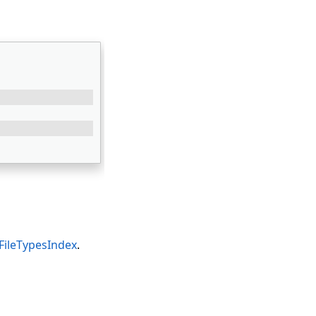
FileTypesIndex
.