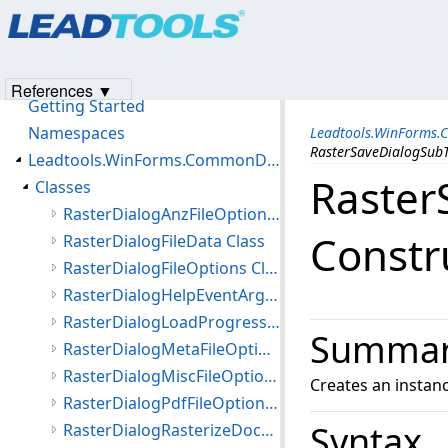
Products
|
Support
|
Contact Us
|
Intellectual Property No
© 1991-2023
Apryse Sofware Corp.
All Rights Reserved.
Leadtools.WinForms.CommonDialogs.File Assembly
Introduction
References ▼
Getting Started
Namespaces
Leadtools.WinForms.
RasterSaveDialogSubT
Leadtools.WinForms.CommonDialogs.File Namespace
Raster
Classes
RasterDialogAnzFileOptions Class
Constr
RasterDialogFileData Class
RasterDialogFileOptions Class
RasterDialogHelpEventArgs Class
RasterDialogLoadProgressEventArgs Class
Summa
RasterDialogMetaFileOptions Class
RasterDialogMiscFileOptions Class
Creates an instan
RasterDialogPdfFileOptions Class
Syntax
RasterDialogRasterizeDocumentFileOptions Class