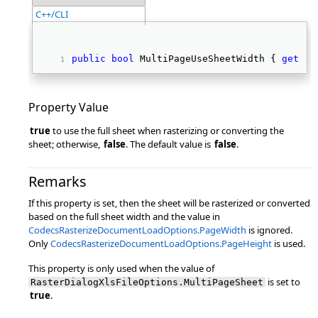
C++/CLI
public
bool
 MultiPageUseSheetWidth { 
get
; 
s
Property Value
true
to use the full sheet when rasterizing or converting the
sheet; otherwise,
false
. The default value is
false
.
Remarks
If this property is set, then the sheet will be rasterized or converted
based on the full sheet width and the value in
CodecsRasterizeDocumentLoadOptions.PageWidth
is ignored.
Only
CodecsRasterizeDocumentLoadOptions.PageHeight
is used.
This property is only used when the value of
is set to
RasterDialogXlsFileOptions.MultiPageSheet
true
.