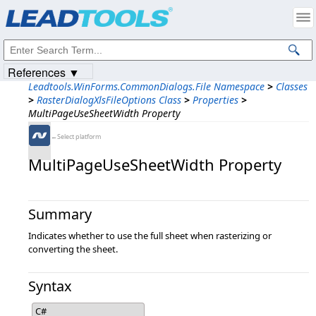
Products
|
Support
|
Contact Us
|
Intellectual Property Notices
© 1991-2023
Apryse Sofware Corp.
All Rights Reserved.
References ▼
Leadtools.WinForms.CommonDialogs.File Namespace
>
Classes
>
RasterDialogXlsFileOptions Class
>
Properties
>
MultiPageUseSheetWidth Property
←Select platform
MultiPageUseSheetWidth Property
Summary
Indicates whether to use the full sheet when rasterizing or
converting the sheet.
Syntax
C#