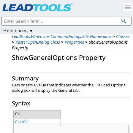
Products
|
Support
|
Contact Us
|
Intellectual Property Notices
© 1991-2023
Apryse Sofware Corp.
All Rights Reserved.
References ▼
Leadtools.WinForms.CommonDialogs.File Namespace
>
Classes
>
RasterOpenDialog Class
>
Properties
>
ShowGeneralOptions
Property
ShowGeneralOptions Property
Summary
Gets or sets a value that indicates whether the File Load Options
dialog box will display the General tab.
Syntax
C#
C++/CLI