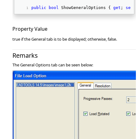
public
bool
 ShowGeneralOptions { 
get
; 
set
; 
Property Value
true if the General tab is to be displayed; otherwise, false.
Remarks
The General Options tab can be seen below: