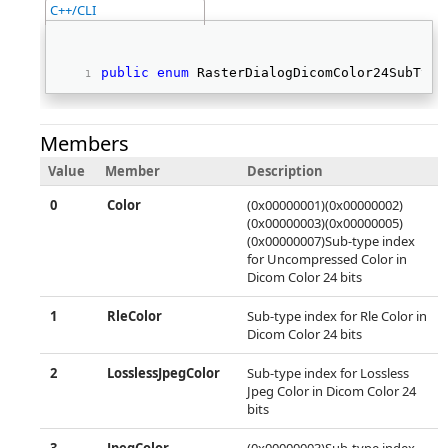
C++/CLI
public
enum
 RasterDialogDicomColor24SubType
Members
Value
Member
Description
0
Color
(0x00000001)(0x00000002)
(0x00000003)(0x00000005)
(0x00000007)Sub-type index
for Uncompressed Color in
Dicom Color 24 bits
1
RleColor
Sub-type index for Rle Color in
Dicom Color 24 bits
2
LosslessJpegColor
Sub-type index for Lossless
Jpeg Color in Dicom Color 24
bits