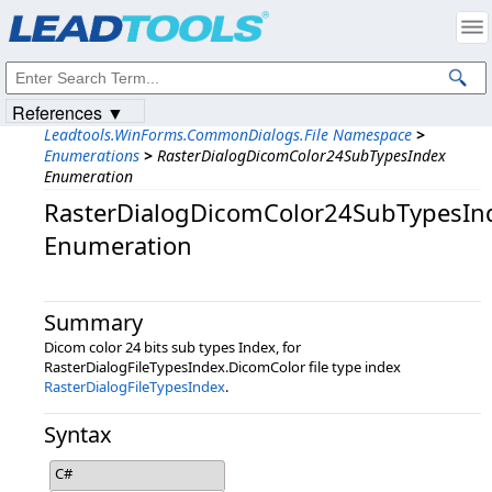
Products
|
Support
|
Contact Us
|
Intellectual Property Notices
© 1991-2023
Apryse Sofware Corp.
All Rights Reserved.
References ▼
Leadtools.WinForms.CommonDialogs.File Namespace
>
Enumerations
>
RasterDialogDicomColor24SubTypesIndex
Enumeration
RasterDialogDicomColor24SubTypesIn
Enumeration
Summary
Dicom color 24 bits sub types Index, for
RasterDialogFileTypesIndex.DicomColor file type index
RasterDialogFileTypesIndex
.
Syntax
C#