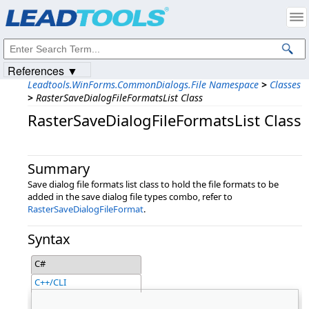
Products
|
Support
|
Contact Us
|
Intellectual Property Notices
© 1991-2023
Apryse Sofware Corp.
All Rights Reserved.
References ▼
Leadtools.WinForms.CommonDialogs.File Namespace
>
Classes
>
RasterSaveDialogFileFormatsList Class
RasterSaveDialogFileFormatsList Class
Summary
Save dialog file formats list class to hold the file formats to be
added in the save dialog file types combo, refer to
RasterSaveDialogFileFormat
.
Syntax
C#
C++/CLI