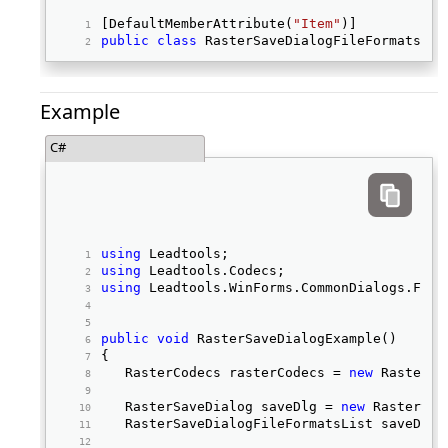
[DefaultMemberAttribute(
"Item"
)] 
public
class
 RasterSaveDialogFileFormatsLis
Example
C#
using
 Leadtools; 
using
 Leadtools.Codecs; 
using
 Leadtools.WinForms.CommonDialogs.File
public
void
 RasterSaveDialogExample() 
{ 
   RasterCodecs rasterCodecs = 
new
 RasterCo
   RasterSaveDialog saveDlg = 
new
 RasterSav
   RasterSaveDialogFileFormatsList saveDlgF