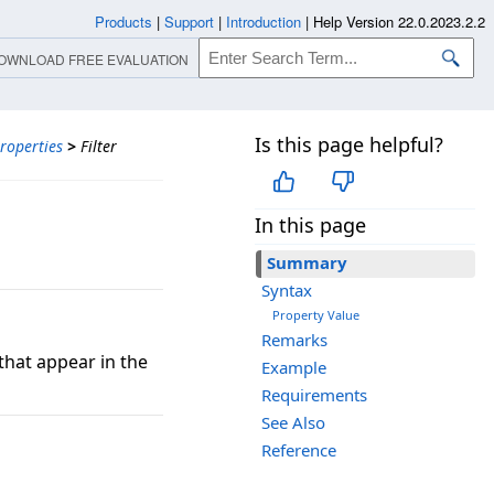
Products
|
Support
|
Introduction
|
Help Version 22.0.2023.2.2
OWNLOAD FREE EVALUATION
Is this page helpful?
roperties
>
Filter
In this page
Summary
Syntax
Property Value
Remarks
 that appear in the
Example
Requirements
See Also
Reference