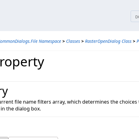
tices
D
CommonDialogs.File Namespace
>
Classes
>
RasterOpenDialog Class
>
P
Property
ry
urrent file name filters array, which determines the choices
 in the dialog box.