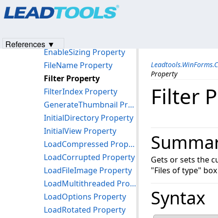
Products
|
Support
|
Contact Us
|
Intellectual Property No
DereferenceLinks Property
© 1991-2023
Apryse Sofware Corp.
All Rights Reserved.
EnableFileInfoModeless Property
EnableFileInfoResizing Property
References ▼
EnableSizing Property
FileName Property
Leadtools.WinForms.
Property
Filter Property
Filter 
FilterIndex Property
GenerateThumbnail Property
InitialDirectory Property
InitialView Property
Summa
LoadCompressed Property
LoadCorrupted Property
Gets or sets the c
LoadFileImage Property
"Files of type" box
LoadMultithreaded Property
Syntax
LoadOptions Property
LoadRotated Property