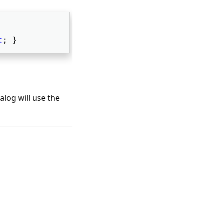
t
; } 
ialog will use the