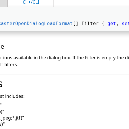
C++/CLI
RasterOpenDialogLoadFormat
[] Filter { 
get
; 
se
ue
options available in the dialog box. If the Filter is empty the d
 filters.
s
ist includes:
"
)"
.jpeg;*.jtf)"
)"