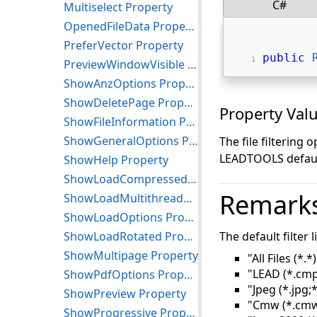
C#
Multiselect Property
OpenedFileData Property
PreferVector Property
public
PreviewWindowVisible Property
ShowAnzOptions Property
ShowDeletePage Property
Property Val
ShowFileInformation Property
ShowGeneralOptions Property
The file filtering 
LEADTOOLS default
ShowHelp Property
ShowLoadCompressed Property
Remark
ShowLoadMultithreaded Property
ShowLoadOptions Property
ShowLoadRotated Property
The default filter l
ShowMultipage Property
"All Files (*.*)
"LEAD (*.cmp
ShowPdfOptions Property
"Jpeg (*.jpg;*
ShowPreview Property
"Cmw (*.cmw
ShowProgressive Property