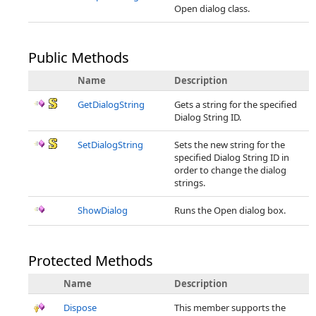
Open dialog class.
Public Methods
Name
Description
GetDialogString
Gets a string for the specified
Dialog String ID.
SetDialogString
Sets the new string for the
specified Dialog String ID in
order to change the dialog
strings.
ShowDialog
Runs the Open dialog box.
Protected Methods
Name
Description
Dispose
This member supports the