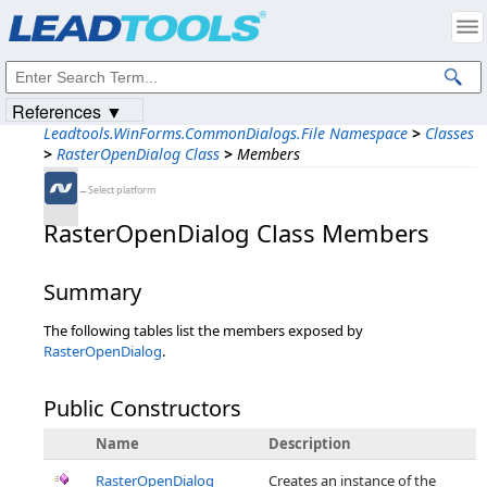
Products
|
Support
|
Contact Us
|
Intellectual Property Notices
© 1991-2023
Apryse Sofware Corp.
All Rights Reserved.
References ▼
Leadtools.WinForms.CommonDialogs.File Namespace
>
Classes
>
RasterOpenDialog Class
>
Members
←Select platform
RasterOpenDialog Class Members
Summary
The following tables list the members exposed by
RasterOpenDialog
.
Public Constructors
Name
Description
RasterOpenDialog
Creates an instance of the