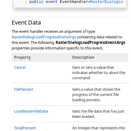
public
event
 EventHandler<
RasterDialogLoadP
Event Data
The event handler receives an argument of type
RasterDialogLoadProgressEventArgs
containing data related to
this event. The following
RasterDialogLoadProgressEventArgs
properties provide information specific to this event.
Property
Description
Cancel
Gets or sets a value that
indicates whether to abort the
command.
FilePercent
Gets a value that shows the
progress of the current file
loading process.
LoadRasterFileData
Gets the file data that has just
been loaded.
TotalPercent
An integer that represents the