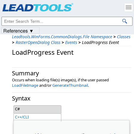
Products
|
Support
|
Contact Us
|
Intellectual Property Notices
© 1991-2023
Apryse Sofware Corp.
All Rights Reserved.
References ▼
Leadtools.WinForms.CommonDialogs.File Namespace
>
Classes
>
RasterOpenDialog Class
>
Events
>
LoadProgress Event
LoadProgress Event
Summary
Occurs when loading file(s) image(s), if the user passed
LoadFileImage
and/or
GenerateThumbnail
.
Syntax
C#
C++/CLI