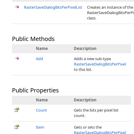
RasterSaveDialogBitsPerPixelList
Creates an instance of the
RasterSaveDialogBitsPerPi
class.
Public Methods
Name
Description
Add
Adds a new sub-type
RasterSaveDialogBitsPerPixel
to this list.
Public Properties
Name
Description
Count
Gets the bits per pixel list
count.
Item
Gets or sets the
RasterSaveDialogBitsPerPixel