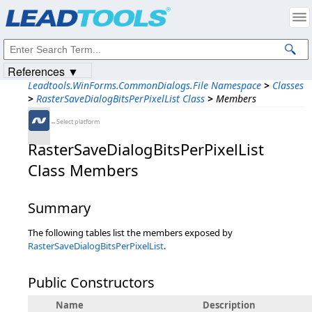
Products
|
Support
|
Contact Us
|
Intellectual Property Notices
© 1991-2023
Apryse Sofware Corp.
All Rights Reserved.
References ▼
Leadtools.WinForms.CommonDialogs.File Namespace
>
Classes
>
RasterSaveDialogBitsPerPixelList Class
>
Members
←Select platform
RasterSaveDialogBitsPerPixelList
Class Members
Summary
The following tables list the members exposed by
RasterSaveDialogBitsPerPixelList
.
Public Constructors
Name
Description