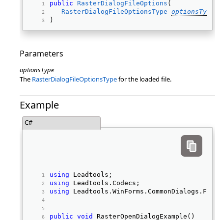
public
RasterDialogFileOptions
( 
RasterDialogFileOptionsType
optionsType
) 
Parameters
optionsType
The
RasterDialogFileOptionsType
for the loaded file.
Example
C#
using
 Leadtools; 
using
 Leadtools.Codecs; 
using
 Leadtools.WinForms.CommonDialogs.File
public
void
 RasterOpenDialogExample() 