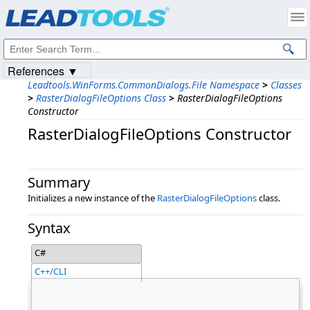
Products
|
Support
|
Contact Us
|
Intellectual Property Notices
© 1991-2023
Apryse Sofware Corp.
All Rights Reserved.
References ▼
Leadtools.WinForms.CommonDialogs.File Namespace
>
Classes
>
RasterDialogFileOptions Class
>
RasterDialogFileOptions
Constructor
RasterDialogFileOptions Constructor
Summary
Initializes a new instance of the
RasterDialogFileOptions
class.
Syntax
C#
C++/CLI