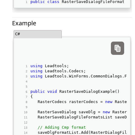
public
class
 RasterSaveDialogFileFormat 
Example
C#
using
 Leadtools; 
using
 Leadtools.Codecs; 
using
 Leadtools.WinForms.CommonDialogs.File
public
void
 RasterSaveDialogExample() 
{ 
   RasterCodecs rasterCodecs = 
new
 RasterCo
   RasterSaveDialog saveDlg = 
new
 RasterSav
   RasterSaveDialogFileFormatsList saveDlgF
// Adding Cmp format
   saveDlgFormatList.Add(RasterDialogFileTy