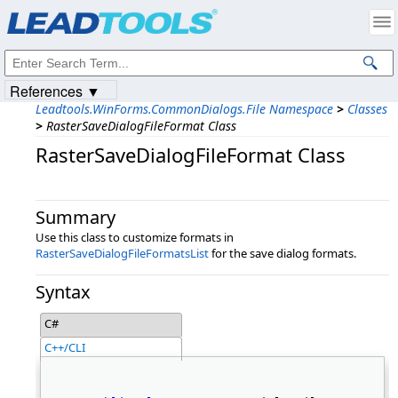
Products
|
Support
|
Contact Us
|
Intellectual Property Notices
© 1991-2023
Apryse Sofware Corp.
All Rights Reserved.
References ▼
Leadtools.WinForms.CommonDialogs.File Namespace
>
Classes
>
RasterSaveDialogFileFormat Class
RasterSaveDialogFileFormat Class
Summary
Use this class to customize formats in
RasterSaveDialogFileFormatsList
for the save dialog formats.
Syntax
C#
C++/CLI