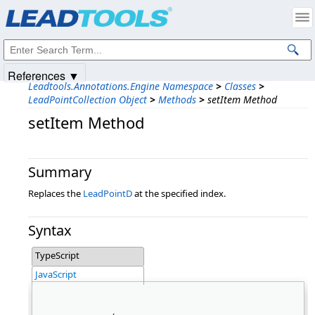
Products
|
Support
|
Contact Us
|
Intellectual Property Notices
© 1991-2025
Apryse Sofware Corp.
All Rights Reserved.
References ▼
Leadtools.Annotations.Engine Namespace
>
Classes
>
LeadPointCollection Object
>
Methods
>
setItem Method
setItem Method
Summary
Replaces the
LeadPointD
at the specified index.
Syntax
TypeScript
JavaScript