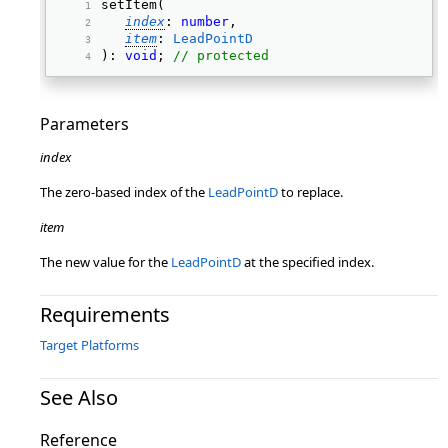
setItem( 
index
: 
number
, 
item
: 
LeadPointD
): 
void
; 
// protected
Parameters
index
The zero-based index of the
LeadPointD
to replace.
item
The new value for the
LeadPointD
at the specified index.
Requirements
Target Platforms
See Also
Reference