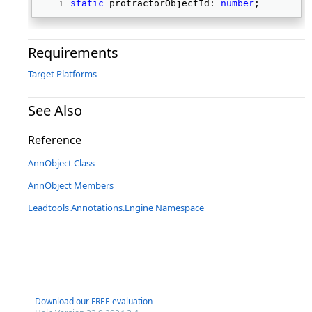
static
 protractorObjectId: 
number
; 
Requirements
Target Platforms
See Also
Reference
AnnObject Class
AnnObject Members
Leadtools.Annotations.Engine Namespace
Download our FREE evaluation