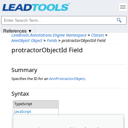
Products
|
Support
|
Contact Us
|
Intellectual Property Notices
© 1991-2025
Apryse Sofware Corp.
All Rights Reserved.
References ▼
Leadtools.Annotations.Engine Namespace
>
Classes
>
AnnObject Object
>
Fields
>
protractorObjectId Field
protractorObjectId Field
Summary
Specifies the ID for an
AnnProtractorObject
.
Syntax
TypeScript
JavaScript