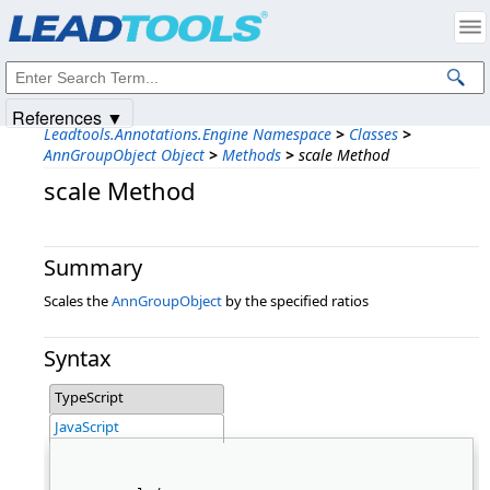
Products
|
Support
|
Contact Us
|
Intellectual Property Notices
© 1991-2025
Apryse Sofware Corp.
All Rights Reserved.
References ▼
Leadtools.Annotations.Engine Namespace
>
Classes
>
AnnGroupObject Object
>
Methods
>
scale Method
scale Method
Summary
Scales the
AnnGroupObject
by the specified ratios
Syntax
TypeScript
JavaScript