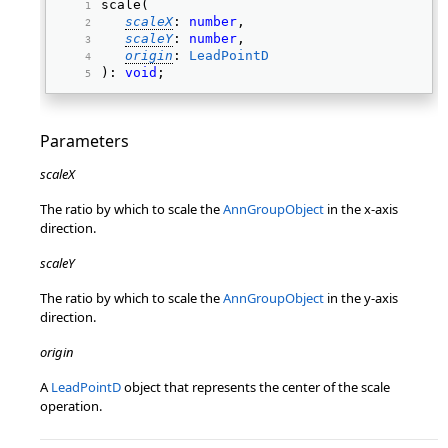
scale( 
scaleX
: 
number
, 
scaleY
: 
number
, 
origin
: 
LeadPointD
): 
void
; 
Parameters
scaleX
The ratio by which to scale the
AnnGroupObject
in the x-axis
direction.
scaleY
The ratio by which to scale the
AnnGroupObject
in the y-axis
direction.
origin
A
LeadPointD
object that represents the center of the scale
operation.