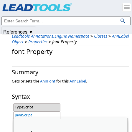
Products
|
Support
|
Contact Us
|
Intellectual Property Notices
© 1991-2025
Apryse Sofware Corp.
All Rights Reserved.
References ▼
Leadtools.Annotations.Engine Namespace
>
Classes
>
AnnLabel
Object
>
Properties
>
font Property
font Property
Summary
Gets or sets the
AnnFont
for this
AnnLabel
.
Syntax
TypeScript
JavaScript