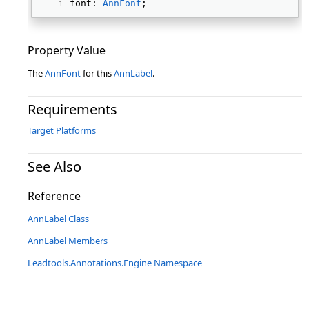
font: 
AnnFont
; 
Property Value
The
AnnFont
for this
AnnLabel
.
Requirements
Target Platforms
See Also
Reference
AnnLabel Class
AnnLabel Members
Leadtools.Annotations.Engine Namespace