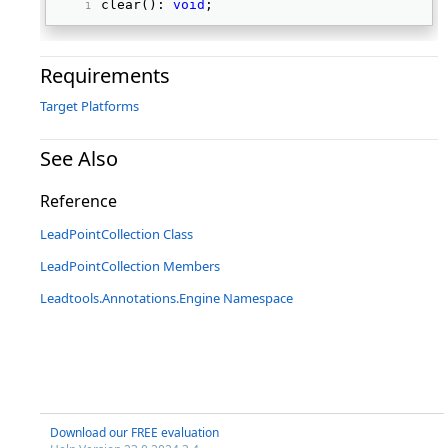
clear(): 
void
; 
Requirements
Target Platforms
See Also
Reference
LeadPointCollection Class
LeadPointCollection Members
Leadtools.Annotations.Engine Namespace
Download our FREE evaluation