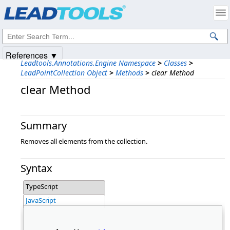
Products
|
Support
|
Contact Us
|
Intellectual Property Notices
© 1991-2025
Apryse Sofware Corp.
All Rights Reserved.
References ▼
Leadtools.Annotations.Engine Namespace
>
Classes
>
LeadPointCollection Object
>
Methods
>
clear Method
clear Method
Summary
Removes all elements from the collection.
Syntax
TypeScript
JavaScript