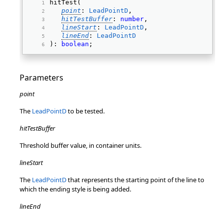
hitTest( 
point
: 
LeadPointD
, 
hitTestBuffer
: 
number
, 
lineStart
: 
LeadPointD
, 
lineEnd
: 
LeadPointD
): 
boolean
; 
Parameters
point
The
LeadPointD
to be tested.
hitTestBuffer
Threshold buffer value, in container units.
lineStart
The
LeadPointD
that represents the starting point of the line to
which the ending style is being added.
lineEnd