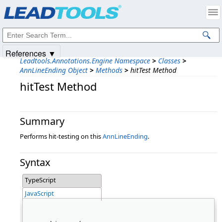
Products
|
Support
|
Contact Us
|
Intellectual Property Notices
© 1991-2025
Apryse Sofware Corp.
All Rights Reserved.
References ▼
Leadtools.Annotations.Engine Namespace
>
Classes
>
AnnLineEnding Object
>
Methods
>
hitTest Method
hitTest Method
Summary
Performs hit-testing on this
AnnLineEnding
.
Syntax
TypeScript
JavaScript