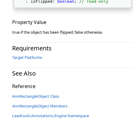
isFlipped: 
boolean
; 
// read-only
Property Value
true if the object has been flipped; false otherwise.
Requirements
Target Platforms
See Also
Reference
AnnRectangleObject Class
AnnRectangleObject Members
Leadtools.Annotations.Engine Namespace