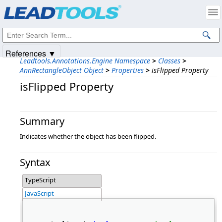
Products
|
Support
|
Contact Us
|
Intellectual Property Notices
© 1991-2025
Apryse Sofware Corp.
All Rights Reserved.
References ▼
Leadtools.Annotations.Engine Namespace
>
Classes
>
AnnRectangleObject Object
>
Properties
>
isFlipped Property
isFlipped Property
Summary
Indicates whether the object has been flipped.
Syntax
TypeScript
JavaScript