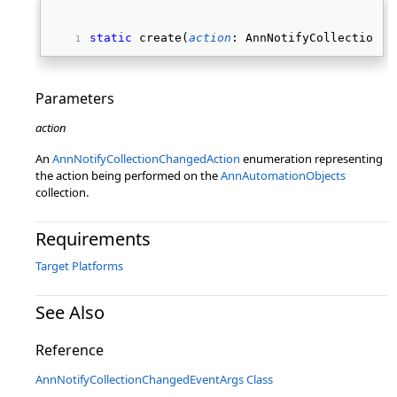
static
 create(
action
: AnnNotifyCollectionCh
Parameters
action
An
AnnNotifyCollectionChangedAction
enumeration representing
the action being performed on the
AnnAutomationObjects
collection.
Requirements
Target Platforms
See Also
Reference
AnnNotifyCollectionChangedEventArgs Class