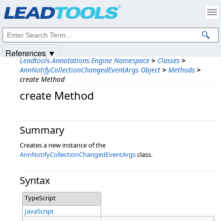
Products
|
Support
|
Contact Us
|
Intellectual Property Notices
© 1991-2025
Apryse Sofware Corp.
All Rights Reserved.
References ▼
Leadtools.Annotations.Engine Namespace
>
Classes
>
AnnNotifyCollectionChangedEventArgs Object
>
Methods
>
create Method
create Method
Summary
Creates a new instance of the
AnnNotifyCollectionChangedEventArgs
class.
Syntax
TypeScript
JavaScript