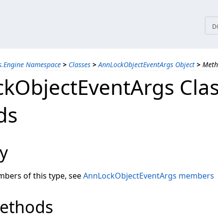
tices
D
ns.Engine Namespace
>
Classes
>
AnnLockObjectEventArgs Object
>
Meth
kObjectEventArgs Cla
ds
y
embers of this type, see
AnnLockObjectEventArgs members
Methods