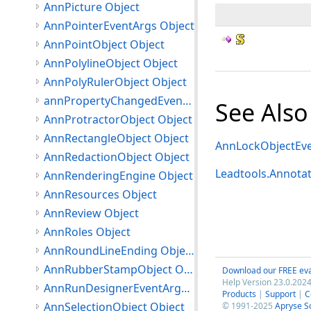
AnnPicture Object
AnnPointerEventArgs Object
AnnPointObject Object
AnnPolylineObject Object
AnnPolyRulerObject Object
annPropertyChangedEventArgs Object
See Also
AnnProtractorObject Object
AnnRectangleObject Object
AnnLockObjectEve
AnnRedactionObject Object
Leadtools.Annota
AnnRenderingEngine Object
AnnResources Object
AnnReview Object
AnnRoles Object
AnnRoundLineEnding Object
AnnRubberStampObject Object
Download our FREE eva
Help Version 23.0.2024
AnnRunDesignerEventArgs Object
Products
|
Support
|
C
AnnSelectionObject Object
© 1991-2025
Apryse S