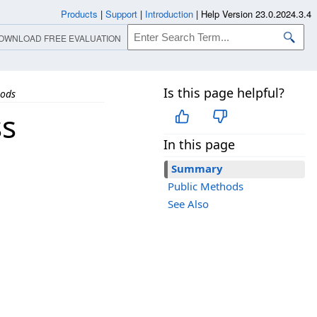
Products
|
Support
|
Introduction
|
Help Version 23.0.2024.3.4
OWNLOAD FREE EVALUATION
Is this page helpful?
ods
ss
In this page
Summary
Public Methods
See Also