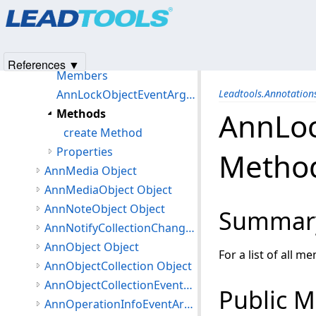
Products
|
Support
|
Contact Us
|
Intellectual Property No
AnnLineEnding Object
© 1991-2025
Apryse Sofware Corp.
All Rights Reserved.
AnnLoadPictureEventArgs Object
AnnLockObjectEventArgs Object
References ▼
Members
AnnLockObjectEventArgs Constructor
Leadtools.Annotatio
Methods
AnnLoc
create Method
Properties
Metho
AnnMedia Object
AnnMediaObject Object
AnnNoteObject Object
Summar
AnnNotifyCollectionChangedEventArgs Object
AnnObject Object
For a list of all m
AnnObjectCollection Object
AnnObjectCollectionEventArgs Object
Public 
AnnOperationInfoEventArgs Object