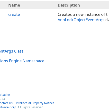
Name
Description
create
Creates a new instance of t
AnnLockObjectEventArgs
cl
ntArgs Class
tions.Engine Namespace
luation
.3.4
ontact Us
|
Intellectual Property Notices
ofware Corp.
All Rights Reserved.