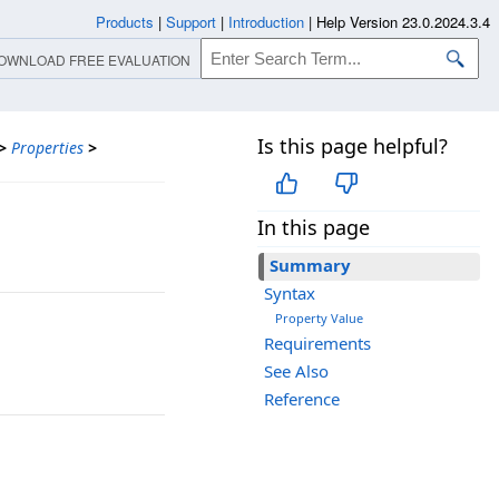
Products
|
Support
|
Introduction
|
Help Version 23.0.2024.3.4
OWNLOAD FREE EVALUATION
Is this page helpful?
>
Properties
>
In this page
Summary
Syntax
Property Value
Requirements
See Also
Reference