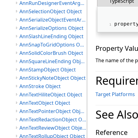
TypeScript
AnnRunDesignerEventArgs Object
AnnSelectionObject Object
AnnSerializeObjectEventArgs Object
propert
AnnSerializeOptions Object
AnnSlashLineEnding Object
AnnSnapToGridOptions Object
Property Val
AnnSolidColorBrush Object
The name of the p
AnnSquareLineEnding Object
AnnStampObject Object
Require
AnnStickyNoteObject Object
AnnStroke Object
Target Platforms
AnnTextHiliteObject Object
AnnTextObject Object
See Als
AnnTextPointerObject Object
AnnTextRedactionObject Object
AnnTextReviewObject Object
Reference
AnnTextRollupObject Object