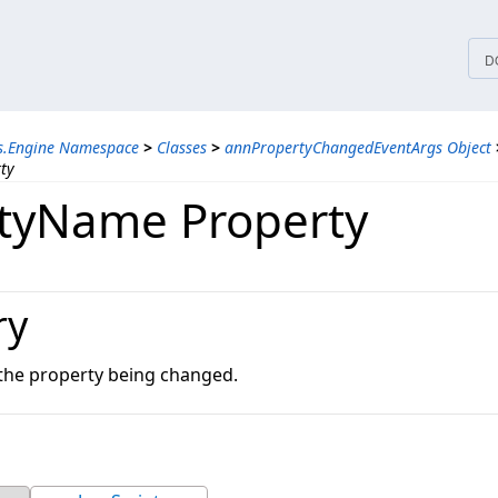
tices
D
ns.Engine Namespace
>
Classes
>
annPropertyChangedEventArgs Object
ty
tyName Property
ry
the property being changed.