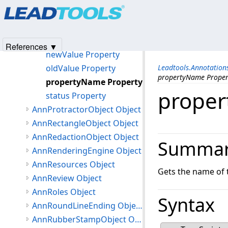
Products
|
Support
|
Contact Us
|
Intellectual Property No
annPropertyChangedEventArgs Constructor
© 1991-2025
Apryse Sofware Corp.
All Rights Reserved.
Properties
cancel Property
References ▼
newValue Property
oldValue Property
Leadtools.Annotatio
propertyName Proper
propertyName Property
proper
status Property
AnnProtractorObject Object
AnnRectangleObject Object
AnnRedactionObject Object
Summa
AnnRenderingEngine Object
AnnResources Object
Gets the name of 
AnnReview Object
AnnRoles Object
Syntax
AnnRoundLineEnding Object
AnnRubberStampObject Object