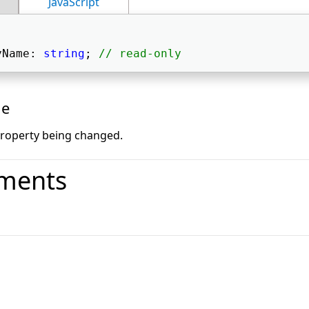
JavaScript
yName: 
string
; 
// read-only
ue
roperty being changed.
ments
o