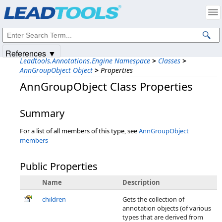
Products
|
Support
|
Contact Us
|
Intellectual Property Notices
© 1991-2025
Apryse Sofware Corp.
All Rights Reserved.
References ▼
Leadtools.Annotations.Engine Namespace
>
Classes
>
AnnGroupObject Object
>
Properties
AnnGroupObject Class Properties
Summary
For a list of all members of this type, see
AnnGroupObject
members
Public Properties
Name
Description
children
Gets the collection of
annotation objects (of various
types that are derived from