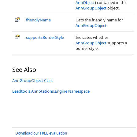
AnnObject
) contained in this
AnnGroupObject
object.
friendlyName
Gets the friendly name for
AnnGroupObject
.
supportsBorderStyle
Indicates whether
AnnGroupObject
supports a
border style.
See Also
AnnGroupObject Class
Leadtools.Annotations.Engine Namespace
Download our FREE evaluation