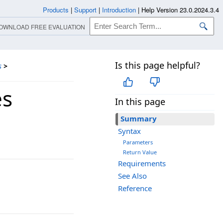
Products
|
Support
|
Introduction
|
Help Version 23.0.2024.3.4
OWNLOAD FREE EVALUATION
Is this page helpful?
s
>
es
In this page
Summary
Syntax
Parameters
Return Value
Requirements
See Also
Reference