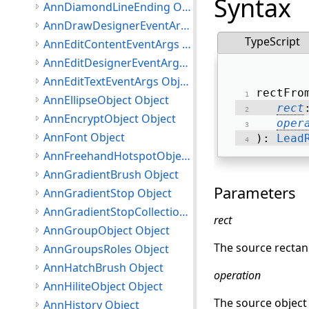
Syntax
AnnDiamondLineEnding Object
AnnDrawDesignerEventArgs Object
TypeScript
AnnEditContentEventArgs Object
AnnEditDesignerEventArgs Object
AnnEditTextEventArgs Object
rectFro
AnnEllipseObject Object
rect
AnnEncryptObject Object
oper
AnnFont Object
): 
Lead
AnnFreehandHotspotObject Object
AnnGradientBrush Object
Parameters
AnnGradientStop Object
AnnGradientStopCollection Object
rect
AnnGroupObject Object
The source rectan
AnnGroupsRoles Object
AnnHatchBrush Object
operation
AnnHiliteObject Object
The source object 
AnnHistory Object