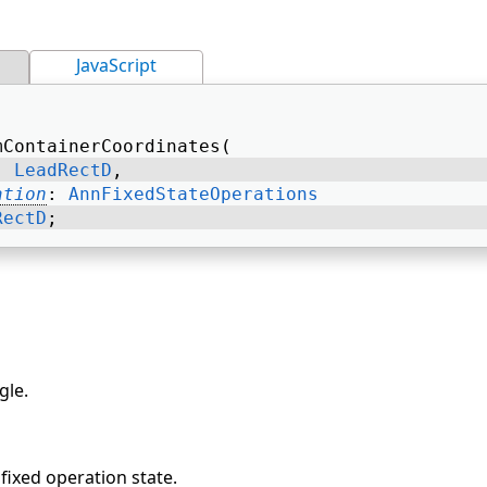
JavaScript
mContainerCoordinates( 
: 
LeadRectD
, 
ation
: 
AnnFixedStateOperations
RectD
; 
gle.
fixed operation state.