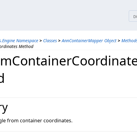
tices
D
ns.Engine Namespace
>
Classes
>
AnnContainerMapper Object
>
Method
ordinates Method
omContainerCoordinat
d
ry
gle from container coordinates.