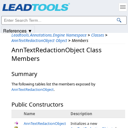
Products
|
Support
|
Contact Us
|
Intellectual Property Notices
© 1991-2025
Apryse Sofware Corp.
All Rights Reserved.
References ▼
Leadtools.Annotations.Engine Namespace
>
Classes
>
AnnTextRedactionObject Object
>
Members
AnnTextRedactionObject Class
Members
Summary
The following tables list the members exposed by
AnnTextRedactionObject
.
Public Constructors
Name
Description
AnnTextRedactionObject
Initializes a new