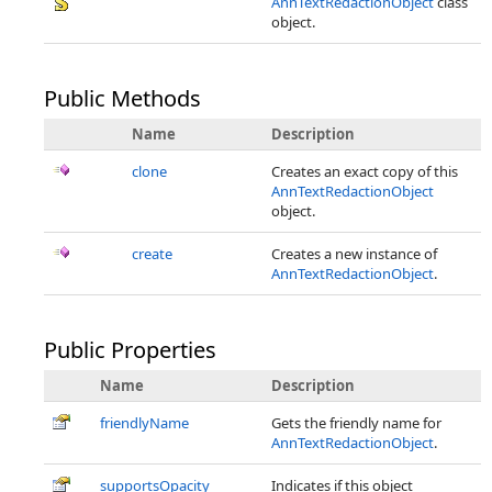
AnnTextRedactionObject
class
object.
Public Methods
Name
Description
clone
Creates an exact copy of this
AnnTextRedactionObject
object.
create
Creates a new instance of
AnnTextRedactionObject
.
Public Properties
Name
Description
friendlyName
Gets the friendly name for
AnnTextRedactionObject
.
supportsOpacity
Indicates if this object