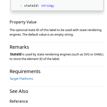
stateId: 
string
; 
Property Value
The optional state ID of this label to be used with state rendering
engines. The default value is an empty string.
Remarks
StateId
is used by state rendering engines (such as SVG or XAML)
to store the element ID of the label.
Requirements
Target Platforms
See Also
Reference