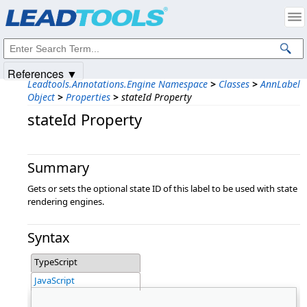
Products
|
Support
|
Contact Us
|
Intellectual Property Notices
© 1991-2025
Apryse Sofware Corp.
All Rights Reserved.
References ▼
Leadtools.Annotations.Engine Namespace
>
Classes
>
AnnLabel
Object
>
Properties
>
stateId Property
stateId Property
Summary
Gets or sets the optional state ID of this label to be used with state
rendering engines.
Syntax
TypeScript
JavaScript