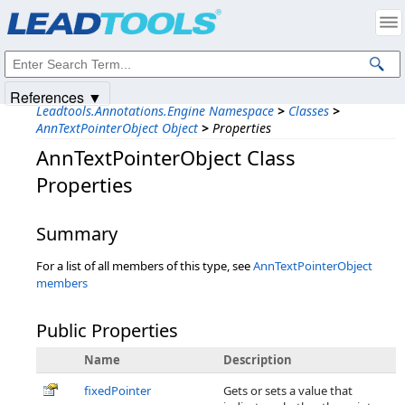
Products
|
Support
|
Contact Us
|
Intellectual Property Notices
© 1991-2025
Apryse Sofware Corp.
All Rights Reserved.
References ▼
Leadtools.Annotations.Engine Namespace
>
Classes
>
AnnTextPointerObject Object
>
Properties
AnnTextPointerObject Class
Properties
Summary
For a list of all members of this type, see
AnnTextPointerObject
members
Public Properties
Name
Description
fixedPointer
Gets or sets a value that