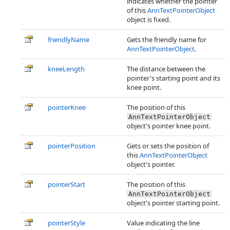
indicates whether the pointer
of this
AnnTextPointerObject
object is fixed.
friendlyName
Gets the friendly name for
AnnTextPointerObject
.
kneeLength
The distance between the
pointer's starting point and its
knee point.
pointerKnee
The position of this
AnnTextPointerObject
object's pointer knee point.
pointerPosition
Gets or sets the position of
this
AnnTextPointerObject
object's pointer.
pointerStart
The position of this
AnnTextPointerObject
object's pointer starting point.
pointerStyle
Value indicating the line