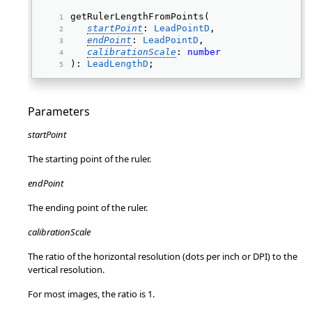
getRulerLengthFromPoints( 
startPoint
: 
LeadPointD
, 
endPoint
: 
LeadPointD
, 
calibrationScale
: 
number
): 
LeadLengthD
; 
Parameters
startPoint
The starting point of the ruler.
endPoint
The ending point of the ruler.
calibrationScale
The ratio of the horizontal resolution (dots per inch or DPI) to the
vertical resolution.
For most images, the ratio is 1.