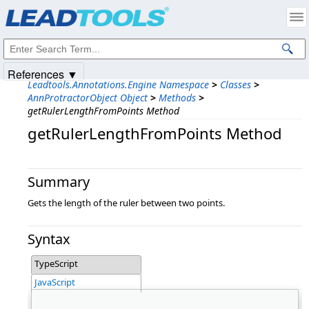
Products
|
Support
|
Contact Us
|
Intellectual Property Notices
© 1991-2025
Apryse Sofware Corp.
All Rights Reserved.
References ▼
Leadtools.Annotations.Engine Namespace
>
Classes
>
AnnProtractorObject Object
>
Methods
>
getRulerLengthFromPoints Method
getRulerLengthFromPoints Method
Summary
Gets the length of the ruler between two points.
Syntax
TypeScript
JavaScript