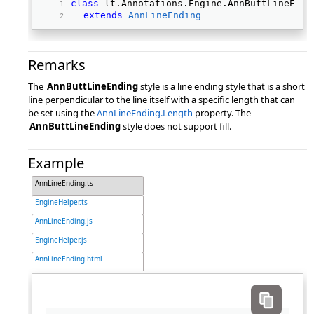
class
 lt.Annotations.Engine.AnnButtLineEndi
extends
AnnLineEnding
Remarks
The
AnnButtLineEnding
style is a line ending style that is a short
line perpendicular to the line itself with a specific length that can
be set using the
AnnLineEnding.Length
property. The
AnnButtLineEnding
style does not support fill.
Example
AnnLineEnding.ts
EngineHelper.ts
AnnLineEnding.js
EngineHelper.js
AnnLineEnding.html