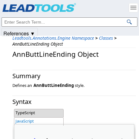
Products
|
Support
|
Contact Us
|
Intellectual Property Notices
© 1991-2025
Apryse Sofware Corp.
All Rights Reserved.
References ▼
Leadtools.Annotations.Engine Namespace
>
Classes
>
AnnButtLineEnding Object
AnnButtLineEnding Object
Summary
Defines an
AnnButtLineEnding
style.
Syntax
TypeScript
JavaScript