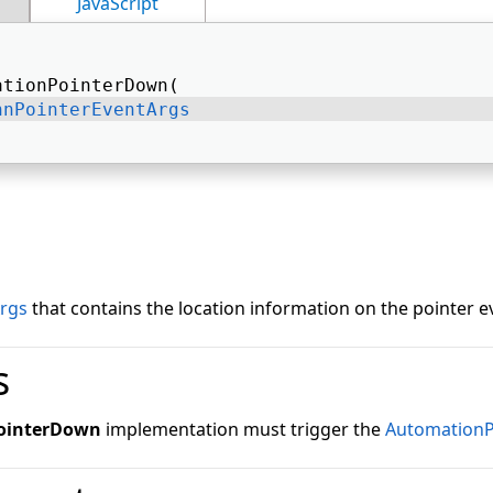
JavaScript
ationPointerDown( 
nnPointerEventArgs
; 
rgs
that contains the location information on the pointer e
s
ointerDown
implementation must trigger the
Automation