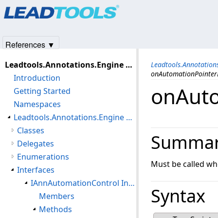
Products
|
Support
|
Contact Us
|
Intellectual Property No
© 1991-2025
Apryse Sofware Corp.
All Rights Reserved.
References ▼
Leadtools.Annotations.Engine Assembly
Leadtools.Annotatio
onAutomationPointe
Introduction
onAut
Getting Started
Namespaces
Leadtools.Annotations.Engine Namespace
Classes
Summa
Delegates
Enumerations
Must be called wh
Interfaces
IAnnAutomationControl Interface
Syntax
Members
Methods