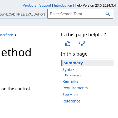
Products
|
Support
|
Introduction
|
Help Version 23.0.2024.3.4
OWNLOAD FREE EVALUATION
Is this page helpful?
Methods
>
Method
In this page
Summary
Syntax
Parameters
Remarks
Requirements
on the control.
See Also
Reference