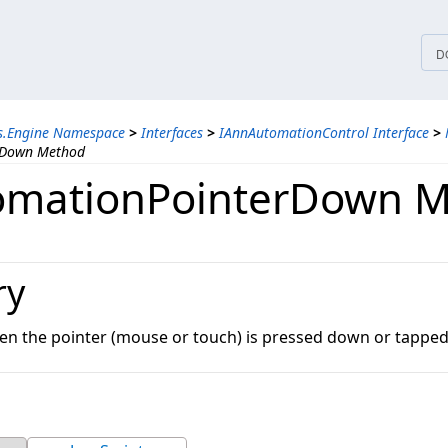
tices
D
ns.Engine Namespace
>
Interfaces
>
IAnnAutomationControl Interface
>
rDown Method
omationPointerDown 
ry
en the pointer (mouse or touch) is pressed down or tapped 