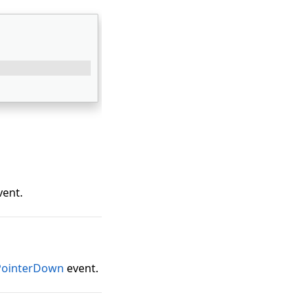
vent.
PointerDown
event.