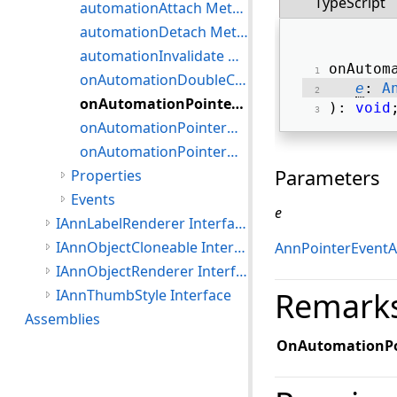
TypeScript
automationAttach Method
automationDetach Method
automationInvalidate Method
onAutom
onAutomationDoubleClick Method
e
: 
A
onAutomationPointerDown Method
): 
void
onAutomationPointerMove Method
onAutomationPointerUp Method
Parameters
Properties
Events
e
IAnnLabelRenderer Interface
IAnnObjectCloneable Interface
AnnPointerEventA
IAnnObjectRenderer Interface
Remark
IAnnThumbStyle Interface
Assemblies
OnAutomationP