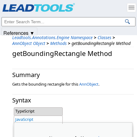
Products
|
Support
|
Contact Us
|
Intellectual Property Notices
© 1991-2025
Apryse Sofware Corp.
All Rights Reserved.
References ▼
Leadtools.Annotations.Engine Namespace
>
Classes
>
AnnObject Object
>
Methods
>
getBoundingRectangle Method
getBoundingRectangle Method
Summary
Gets the bounding rectangle for this
AnnObject
.
Syntax
TypeScript
JavaScript