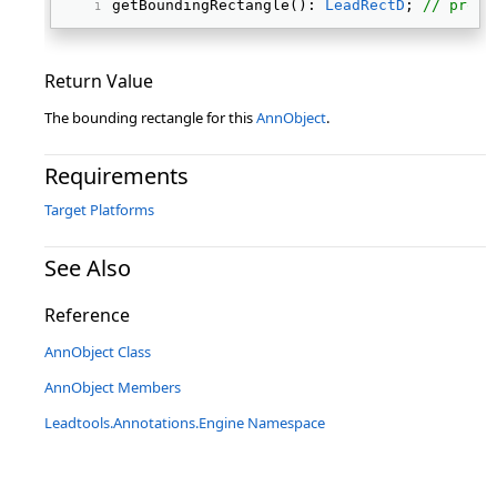
getBoundingRectangle(): 
LeadRectD
; 
// prote
Return Value
The bounding rectangle for this
AnnObject
.
Requirements
Target Platforms
See Also
Reference
AnnObject Class
AnnObject Members
Leadtools.Annotations.Engine Namespace