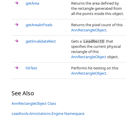
getArea
Returns the area defined by
the rectangle generated from
all the points inside this object.
getAreaInPixels
Returns the pixel count of this
AnnRectangleObject
.
getInvalidateRect
Gets a
that
LeadRectD
specifies the current physical
rectangle of this
AnnRectangleObject
object.
hitTest
Performs hit-testing on this
AnnRectangleObject
.
See Also
AnnRectangleObject Class
Leadtools.Annotations.Engine Namespace