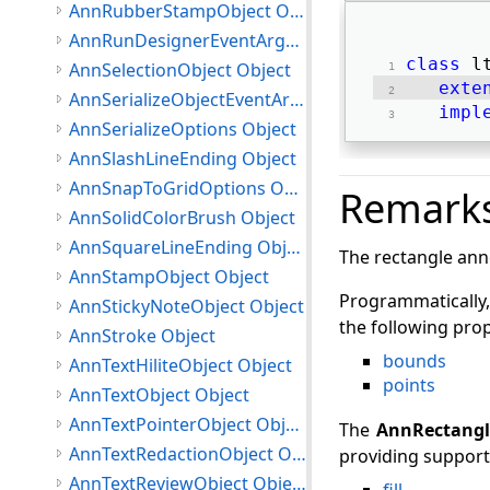
AnnRubberStampObject Object
AnnRunDesignerEventArgs Object
class
 l
AnnSelectionObject Object
exte
AnnSerializeObjectEventArgs Object
impl
AnnSerializeOptions Object
AnnSlashLineEnding Object
AnnSnapToGridOptions Object
Remark
AnnSolidColorBrush Object
AnnSquareLineEnding Object
The rectangle anno
AnnStampObject Object
Programmatically,
AnnStickyNoteObject Object
the following prop
AnnStroke Object
bounds
AnnTextHiliteObject Object
points
AnnTextObject Object
AnnTextPointerObject Object
The
AnnRectangl
AnnTextRedactionObject Object
providing support 
AnnTextReviewObject Object