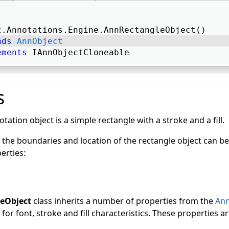
t.Annotations.Engine.AnnRectangleObject() 
nds
AnnObject
ements
 IAnnObjectCloneable 
s
tation object is a simple rectangle with a stroke and a fill.
 the boundaries and location of the rectangle object can be
erties:
eObject
class inherits a number of properties from the
Ann
for font, stroke and fill characteristics. These properties ar