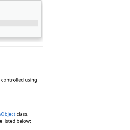
 controlled using
Object
class,
e listed below: