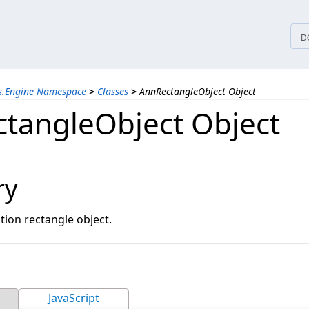
tices
D
ns.Engine Namespace
>
Classes
>
AnnRectangleObject Object
tangleObject Object
ry
tion rectangle object.
JavaScript