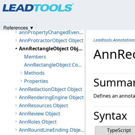
Products
|
Support
|
Contact Us
|
Intellectual Property No
AnnPointObject Object
© 1991-2025
Apryse Sofware Corp.
All Rights Reserved.
AnnPolylineObject Object
AnnPolyRulerObject Object
References ▼
annPropertyChangedEventArgs Object
AnnProtractorObject Object
Leadtools.Annotatio
AnnRectangleObject Object
AnnRec
Members
AnnRectangleObject Constructor
Methods
Summa
Properties
AnnRedactionObject Object
Defines an annota
AnnRenderingEngine Object
AnnResources Object
Syntax
AnnReview Object
AnnRoles Object
AnnRoundLineEnding Object
TypeScript