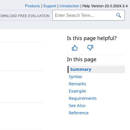
Products
|
Support
|
Introduction
|
Help Version 23.0.2024.3.4
OWNLOAD FREE EVALUATION
Is this page helpful?
In this page
Summary
Syntax
Remarks
Example
Requirements
See Also
Reference