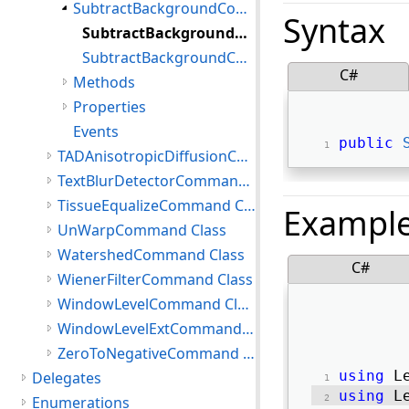
SubtractBackgroundCommand Constructor
Syntax
SubtractBackgroundCommand Constructor()
SubtractBackgroundCommand Constructor(int,SubtractBackgroundCommandType,int,SubtractBackgroundCommandFlags)
C#
Methods
Properties
Events
public
TADAnisotropicDiffusionCommand Class
TextBlurDetectorCommand Class
TissueEqualizeCommand Class
Exampl
UnWarpCommand Class
WatershedCommand Class
C#
WienerFilterCommand Class
WindowLevelCommand Class
WindowLevelExtCommand Class
ZeroToNegativeCommand Class
using
 L
Delegates
using
 L
Enumerations