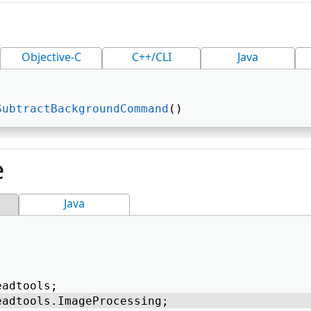
Objective-C
C++/CLI
Java
SubtractBackgroundCommand
() 
e
Java
eadtools; 
eadtools.ImageProcessing; 