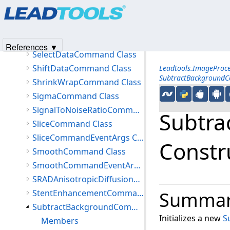
Products
|
Support
|
Contact Us
|
Intellectual Property No
SauvolaBinarizeCommand Class
© 1991-2025
Apryse Sofware Corp.
All Rights Reserved.
SearchRegistrationMarksCommand Class
SearchRegistrationMarksCommandData Class
References ▼
SelectDataCommand Class
ShiftDataCommand Class
Leadtools.ImageProc
SubtractBackground
ShrinkWrapCommand Class
SigmaCommand Class
SignalToNoiseRatioCommand Class
Subtr
SliceCommand Class
SliceCommandEventArgs Class
Constr
SmoothCommand Class
SmoothCommandEventArgs Class
SRADAnisotropicDiffusionCommand Class
StentEnhancementCommand Class
Summa
SubtractBackgroundCommand Class
Initializes a new
S
Members