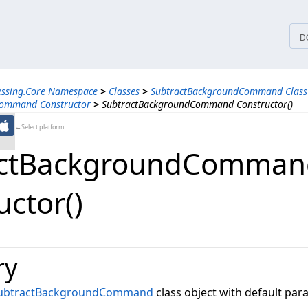
tices
D
essing.Core Namespace
>
Classes
>
SubtractBackgroundCommand Class
Command Constructor
>
SubtractBackgroundCommand Constructor()
←Select platform
actBackgroundComman
uctor()
ry
ubtractBackgroundCommand
class object with default par