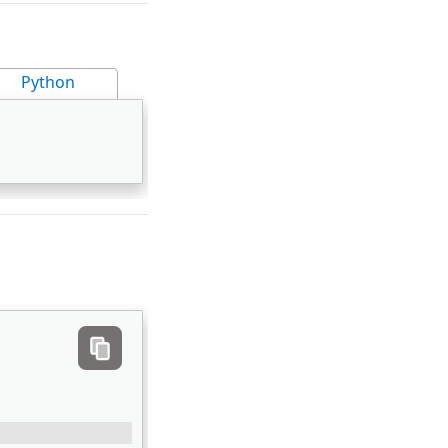
Python