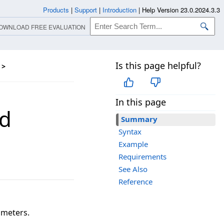
Products
|
Support
|
Introduction
|
Help Version 23.0.2024.3.3
OWNLOAD FREE EVALUATION
Is this page helpful?
>
In this page
d
Summary
Syntax
Example
Requirements
See Also
Reference
ameters.