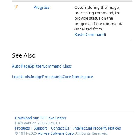
Progress
Occurs during the image
processing command, to
provide status on the
progress of the command.
(Inherited from
RasterCommand
)
See Also
AutoPageSplitterCommand Class
Leadtools.ImageProcessing.Core Namespace
Download our FREE evaluation
Help Version 23.0.2024.3.3
Products
|
Support
|
Contact Us
|
Intellectual Property Notices
© 1991-2025
Apryse Sofware Corp.
All Rights Reserved.