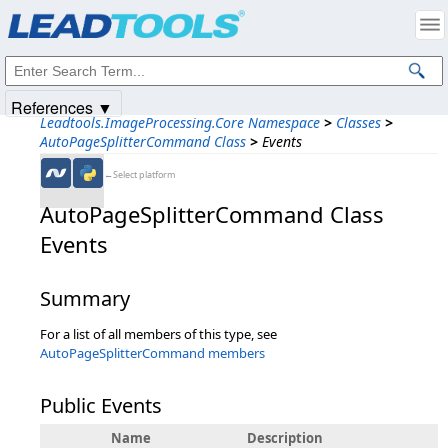
Products
|
Support
|
Contact Us
|
Intellectual Property Notices
© 1991-2025
Apryse Sofware Corp.
All Rights Reserved.
References ▼
Leadtools.ImageProcessing.Core Namespace
>
Classes
>
AutoPageSplitterCommand Class
>
Events
←Select platform
AutoPageSplitterCommand Class
Events
Summary
For a list of all members of this type, see
AutoPageSplitterCommand members
Public Events
Name
Description